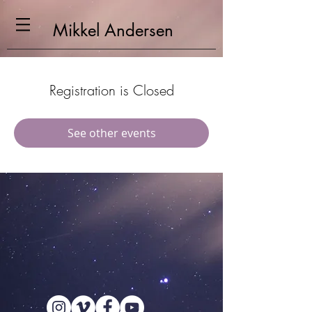
Mikkel
Andersen
Registration is Closed
See other events