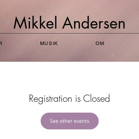
Mikkel
Andersen
R
MUSIK
OM
Registration is Closed
See other events