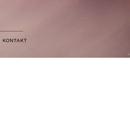
KONTAKT