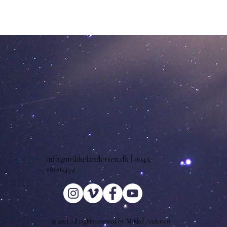
info@mikkelandersen.dk
| 0045
28126472
© 2023 All rights reserved by Mikkel Andersen