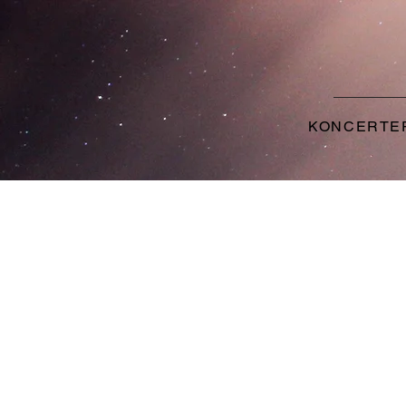
KONCERTE