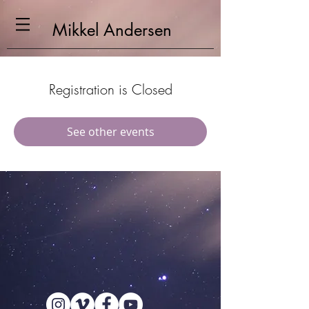
Mikkel
Andersen
Registration is Closed
See other events