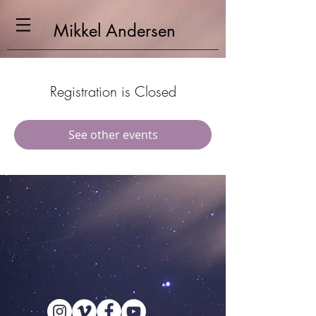
Mikkel
Andersen
Registration is Closed
See other events