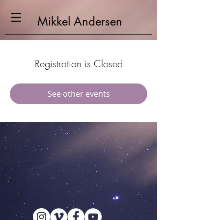
Mikkel
Andersen
Registration is Closed
See other events