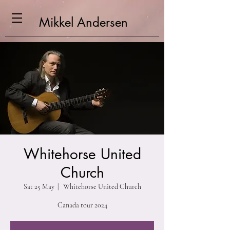
Mikkel
Andersen
Whitehorse United
Church
Sat 25 May
  |  
Whitehorse United Church
Canada tour 2024