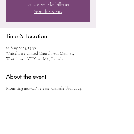
Der sælges ikke billetter
Se andre events
Time & Location
25 May 2024, 19:30
Whitehorse United Church, 601 Main St,
Whitehorse, YT Y1A 1M6, Canada
About the event
Promiting new CD release. Canada Tour 2024. 
Share this event