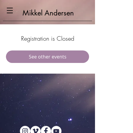
Mikkel
Andersen
Registration is Closed
See other events