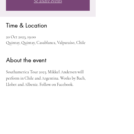
Se andre events
Time & Location
20 Oct 2023, 19:00
Quintay, Quintay, Casablanca, Valparaíso, Chile
About the event
Southamerica Tour 2023. Mikkel Andersen will 
perform in Chile and Argentina. Works by Bach, 
Llobet and Albeniz. Follow on Facebook. 
Share this event