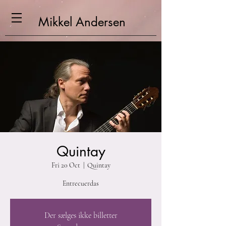
Mikkel
Andersen
Quintay
Fri 20 Oct
  |  
Quintay
Entrecuerdas
Der sælges ikke billetter