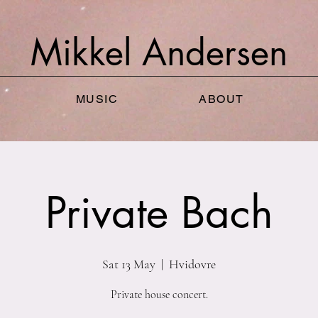
Mikkel
Andersen
MUSIC
ABOUT
Private Bach
Sat 13 May
  |  
Hvidovre
Private house concert.