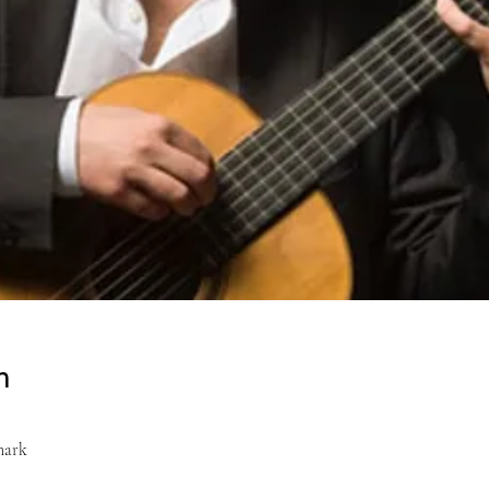
n
mark