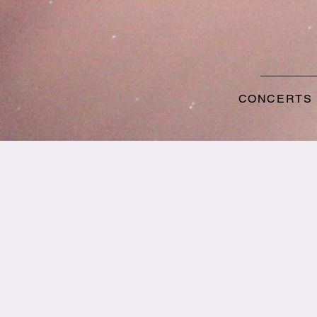
CONCERTS