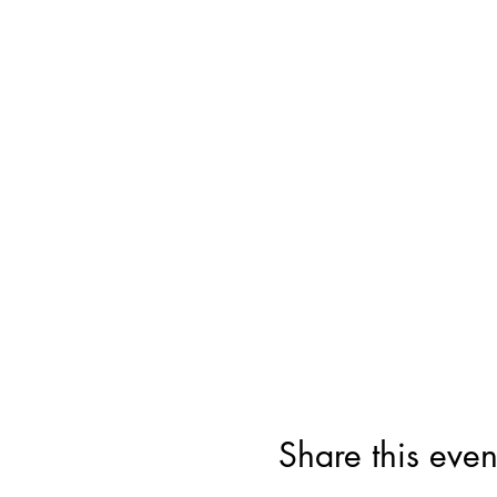
Share this even