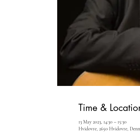
Time & Locatio
13 May 2023, 14:30 – 15:30
Hvidovre, 2650 Hvidovre, Den