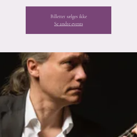
Billetter sælges ikke
Se andre events