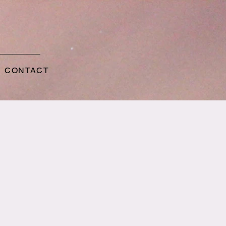
CONTACT